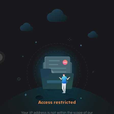
Access restricted
Your IP address is not within the scope of our