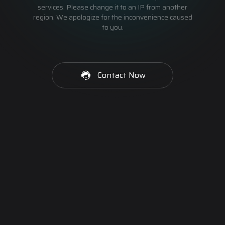
services. Please change it to an IP from another
region. We apologize for the inconvenience caused
to you.
Contact Now